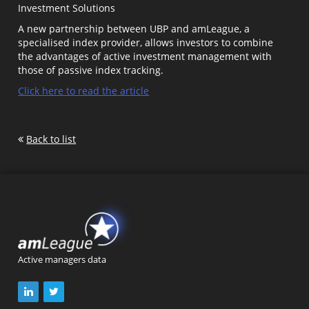
Investment Solutions
A new partnership between UBP and amLeague, a
specialised index provider, allows investors to combine
the advantages of active investment management with
those of passive index tracking.
Click here to read the article
Back to list
Active managers data