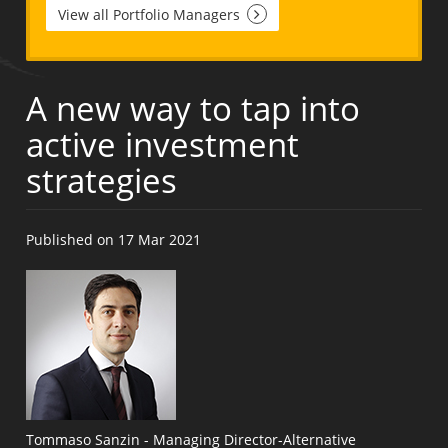
View all Portfolio Managers
A new way to tap into
active investment
strategies
Published on 17 Mar 2021
Tommaso Sanzin - Managing Director-Alternative