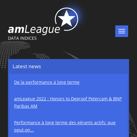
Toggle
navigat
DATA INDICES
Latest news
De la performance à long terme
amLeague 2022 : Honors to Degroof Petercam & BNP
Paribas AM
Performance à long terme des gérants actifs: que
peut-on...