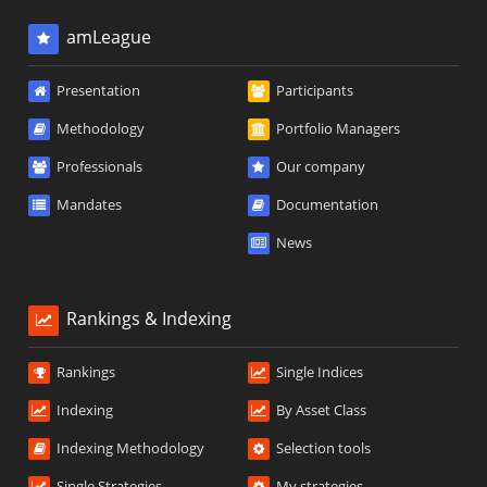
amLeague
Presentation
Participants
Methodology
Portfolio Managers
Professionals
Our company
Mandates
Documentation
News
Rankings & Indexing
Rankings
Single Indices
Indexing
By Asset Class
Indexing Methodology
Selection tools
Single Strategies
My strategies