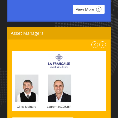
View More
Asset Managers
Gilles Mainard
Laurent JACQUIER-
LAFORGE